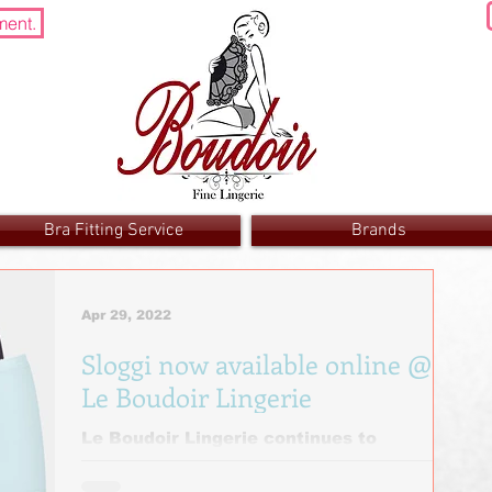
ment.
Bra Fitting Service
Brands
Apr 29, 2022
Sloggi now available online @
Le Boudoir Lingerie
Le Boudoir Lingerie continues to
increase its availability by adding Sloggi
to its online store. Sloggi provide only the