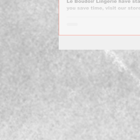
Le Boudoir Lingerie have sta
you save time, visit our store