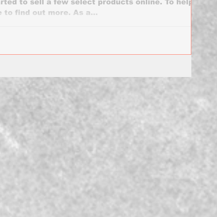
rted to sell a few select products online. To help
 to find out more. As a...