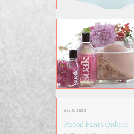
Apr 8, 2022
Period Pants Online!