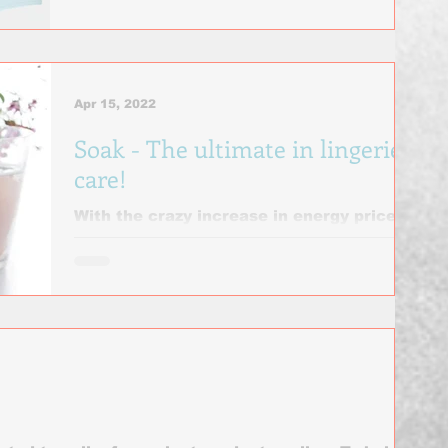
most comfortable...
Apr 15, 2022
Soak - The ultimate in lingerie
care!
With the crazy increase in energy prices,
Soak is even more popular than ever!
Soak often. Hand wash your bras every
one to two wears –...