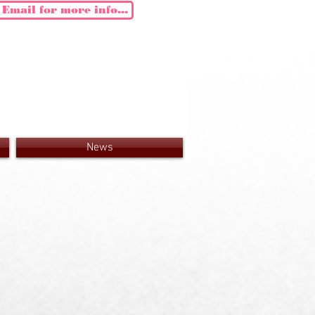
Email for more info...
News