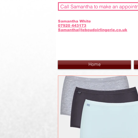
Call Samantha to make an appoint
Samantha White
07920 443173
Samantha@leboudoirlingerie.co.uk
Home