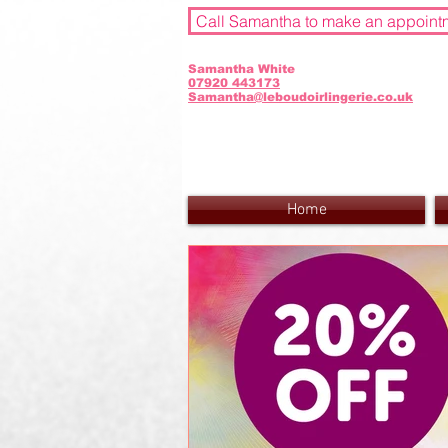
Call Samantha to make an appoint
Samantha White
07920 443173
Samantha@leboudoirlingerie.co.uk
Home