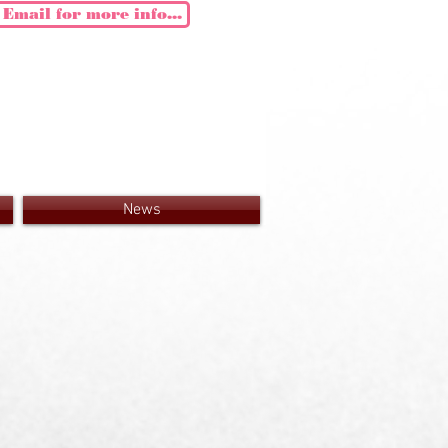
Email for more info...
News