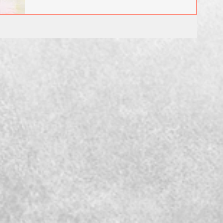
December...