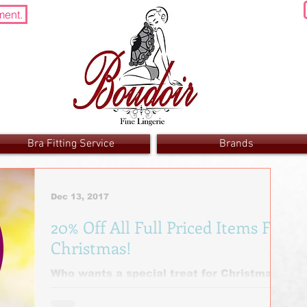
ment.
Bra Fitting Service
Brands
Dec 13, 2017
20% Off All Full Priced Items For
Christmas!
Who wants a special treat for Christmas?
🎁 Go on then .... 20 % off all full priced
items! It is Christmas after all! Ends