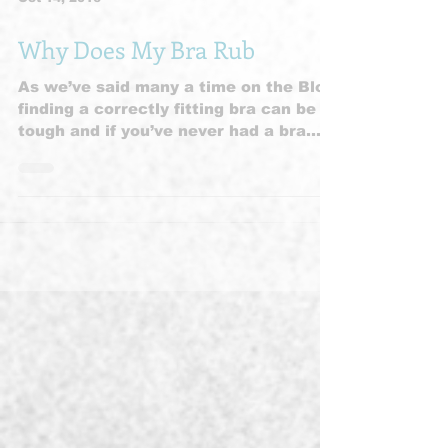
Oct 14, 2016
Why Does My Bra Rub
As we’ve said many a time on the Blog
finding a correctly fitting bra can be
tough and if you’ve never had a bra
fitting or it’s a long...