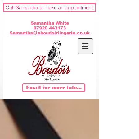
Call Samantha to make an appointment.
Samantha White
07920 443173
Samantha@leboudoirlingerie.co.uk
Email for more info...