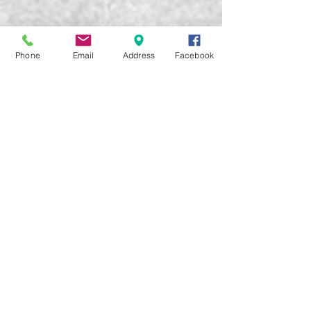
Phone
Email
Address
Facebook